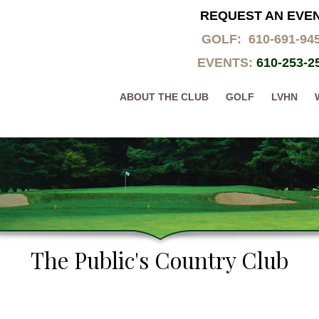
REQUEST AN EVE
GOLF: 610-691-94
EVENTS:
610-253-2
ABOUT THE CLUB
GOLF
LVHN
The Public's Country Club