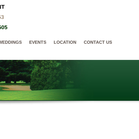
NT
53
505
WEDDINGS
EVENTS
LOCATION
CONTACT US