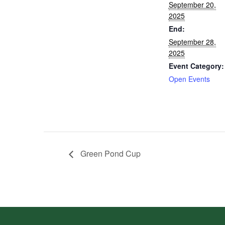
September 20,
2025
End:
September 28,
2025
Event Category:
Open Events
Green Pond Cup