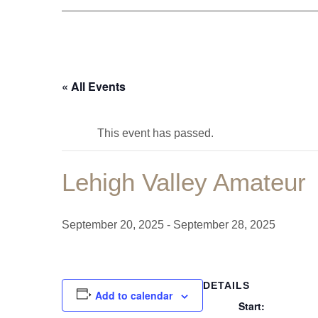
« All Events
This event has passed.
Lehigh Valley Amateur
September 20, 2025
-
September 28, 2025
DETAILS
Add to calendar
Start: