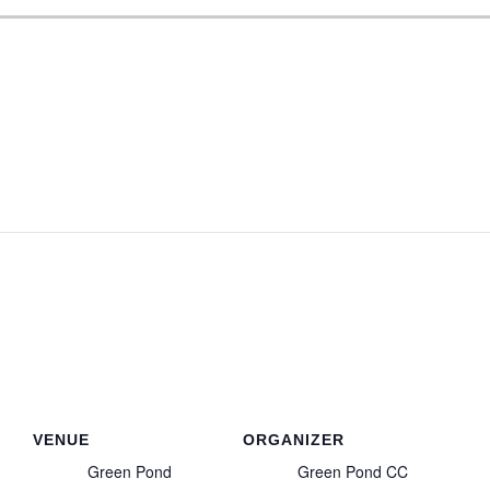
VENUE
ORGANIZER
Green Pond
Green Pond CC