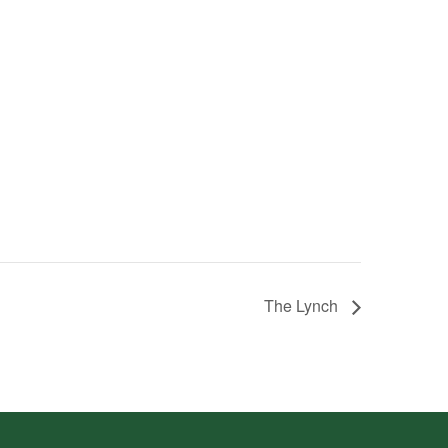
The Lynch