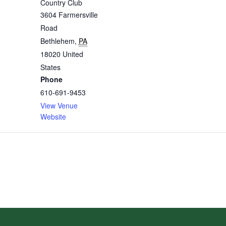
Country Club
3604 Farmersville
Road
Bethlehem
,
PA
18020
United
States
Phone
610-691-9453
View Venue
Website