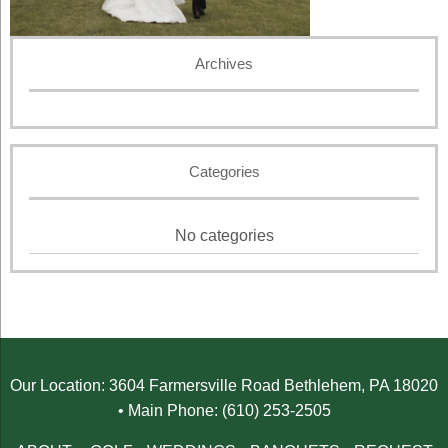
Archives
Categories
No categories
Our Location: 3604 Farmersville Road Bethlehem, PA 18020
• Main Phone: (610) 253-2505