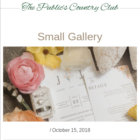
Small Gallery
/ October 15, 2018