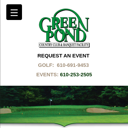
REQUEST AN EVENT
GOLF: 610-691-9453
EVENTS:
610-253-2505