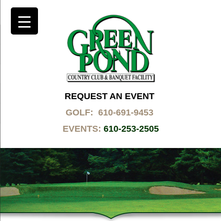
REQUEST AN EVENT
GOLF: 610-691-9453
EVENTS:
610-253-2505