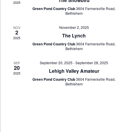
The Snowbird
2025
Green Pond Country Club
3604 Farmersville Road,
Bethlehem
November 2, 2025
NOV
2
The Lynch
2025
Green Pond Country Club
3604 Farmersville Road,
Bethlehem
September 20, 2025
-
September 28, 2025
SEP
20
Lehigh Valley Amateur
2025
Green Pond Country Club
3604 Farmersville Road,
Bethlehem