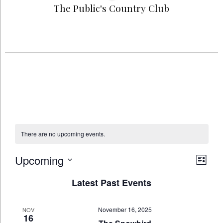
The Public's Country Club
There are no upcoming events.
Upcoming
Vie
Eve
List
Select
Navi
Vi
Latest Past Events
date.
Nav
November 16, 2025
NOV
16